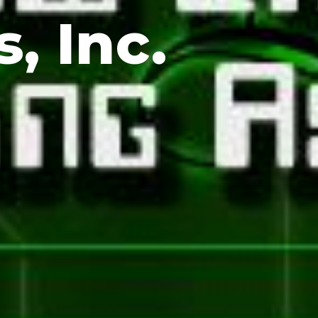
, Inc.