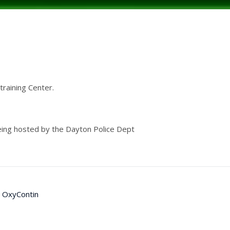
raining Center.
being hosted by the Dayton Police Dept
OxyContin