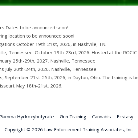
ers Dates to be announced soon!
ring location to be announced soon!
igations October 19th-21st, 2026, in Nashville, TN.
lle, Tennessee. October 19th-23rd, 2026. Hosted at the ROCIC t
anuary 25th-29th, 2027, Nashville, Tennessee
ons July 20th-24th, 2026, Nashville, Tennessee
s, September 21st-25th, 2026, in Dayton, Ohio. The training is 
issouri. May 18th-21st, 2026.
Gamma Hydroxybutyrate
Gun Training
Cannabis
Ecstasy
Copyright © 2026
Law Enforcement Training Associates, Inc.