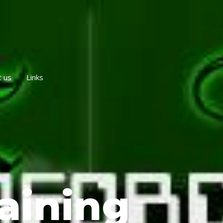
t us
Links
aining