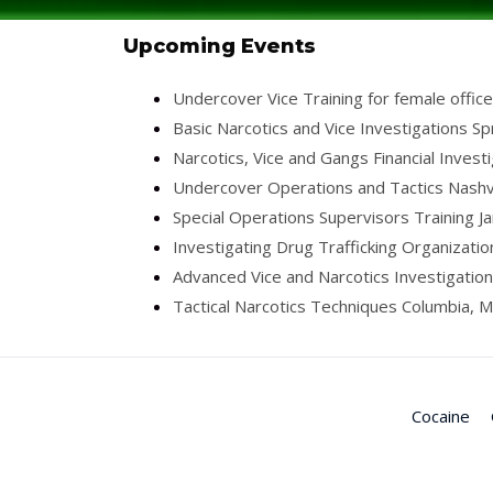
Upcoming Events
Undercover Vice Training for female offic
Basic Narcotics and Vice Investigations Sp
Narcotics, Vice and Gangs Financial Invest
Undercover Operations and Tactics Nashvi
Special Operations Supervisors Training J
Investigating Drug Trafficking Organizati
Advanced Vice and Narcotics Investigation
Tactical Narcotics Techniques Columbia, M
Cocaine