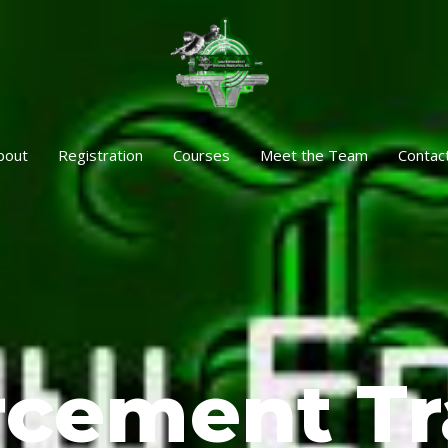
bout
Registration
Courses
Meet the Team
Contac
rcement Tr