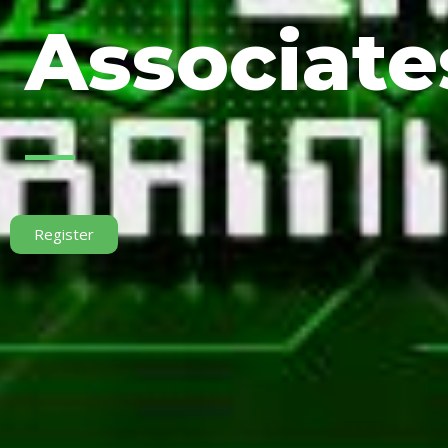
Associates
Register