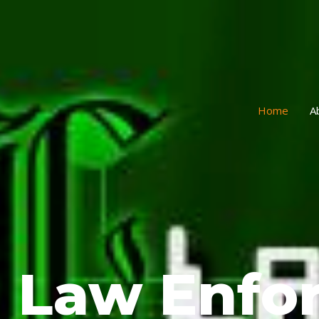
Home
A
Law Enfo